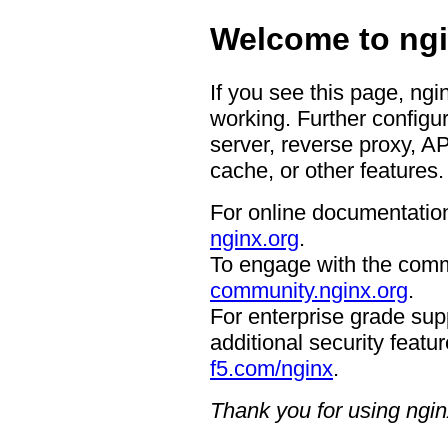
Welcome to ngi
If you see this page, ngi
working. Further configur
server, reverse proxy, A
cache, or other features.
For online documentation
nginx.org
.
To engage with the comm
community.nginx.org
.
For enterprise grade supp
additional security featur
f5.com/nginx
.
Thank you for using ngin